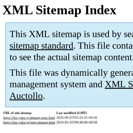
XML Sitemap Index
This XML sitemap is used by se
sitemap standard
. This file cont
to see the actual sitemap content
This file was dynamically gener
management system and
XML Si
Auctollo
.
URL of sub-sitemap
Last modified (GMT)
https://cho-yaku.jp/sitemap-misc.html
2026-08-05T02:03:45+00:00
https://cho-yaku.jp/page-sitemap.html
2024-05-31T00:48:08+00:00