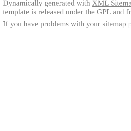
Dynamically generated with
XML Sitemap
template is released under the GPL and fr
If you have problems with your sitemap p